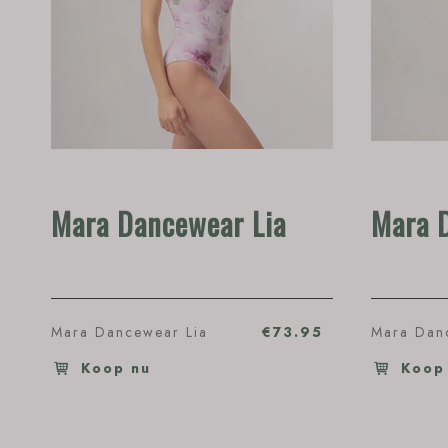
Mara Dancewear Lia
Mara 
Mara Dancewear Lia
€73.95
Mara Dan
Koop nu
Koop