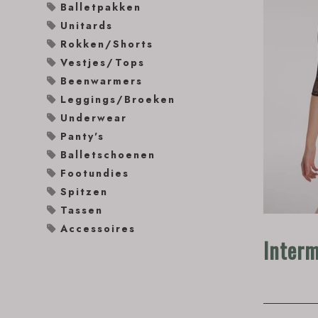
Balletpakken
Unitards
Rokken/Shorts
Vestjes/Tops
Beenwarmers
Leggings/Broeken
Underwear
Panty's
Balletschoenen
Footundies
Spitzen
Tassen
Accessoires
Inter