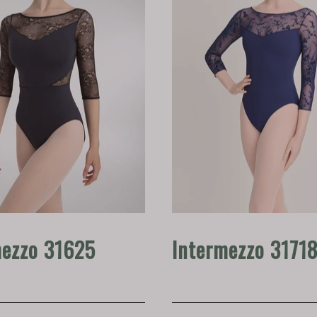
mezzo 31625
Intermezzo 3171