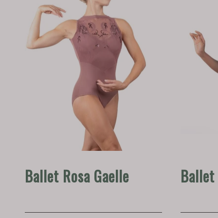
Ballet Rosa Gaelle
Ballet