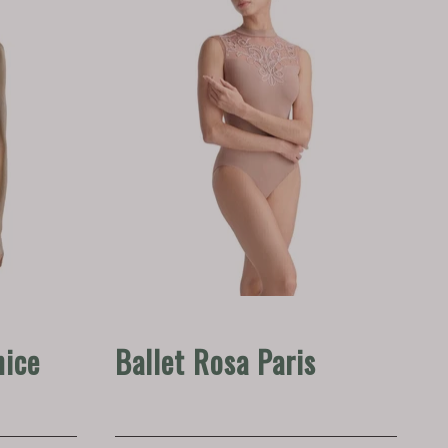
nice
Ballet Rosa Paris