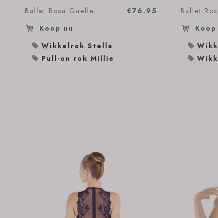
Ballet Rosa Gaelle
€76.95
Ballet Ro
Koop nu
Koop
Wikkelrok Stella
Wikk
Pull-on rok Millie
Wikk