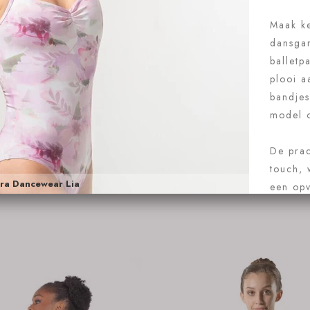
 Rosa Coralie
Intermezzo 3170
sa Coralie
€71.95
Intermezzo 31709
 nu
Koop nu