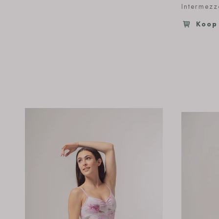
Intermez
Koop