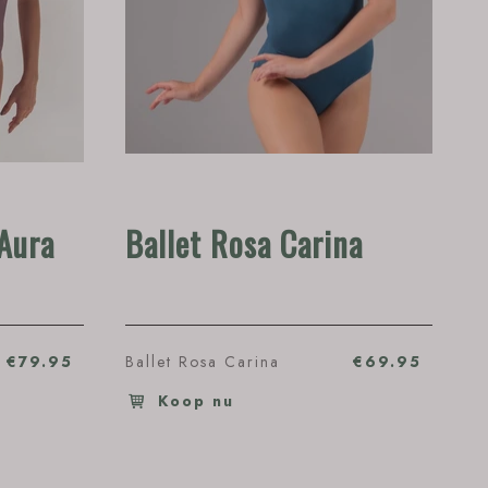
Aura
Ballet Rosa Carina
€79.95
Ballet Rosa Carina
€69.95
Koop nu