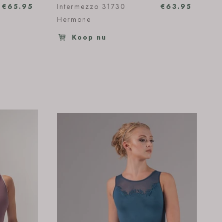
€65.95
Intermezzo 31730
€63.95
Hermone
Koop nu