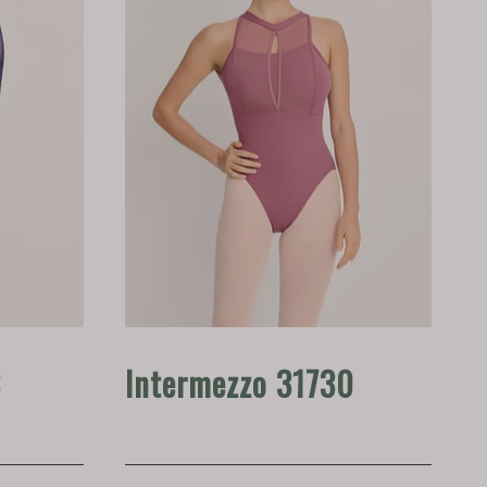
8
Intermezzo 31730