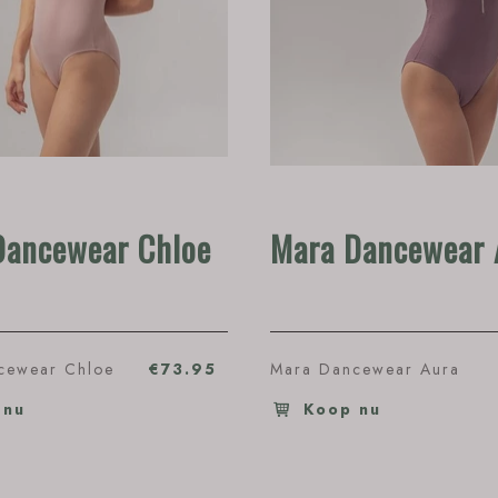
Dancewear Chloe
Mara Dancewear 
cewear Chloe
€73.95
Mara Dancewear Aura
 nu
Koop nu