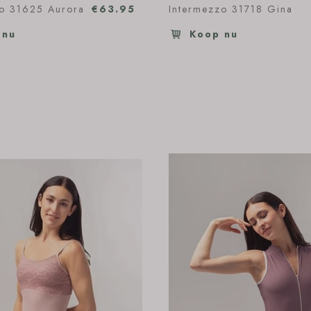
zo 31625 Aurora
€63.95
Intermezzo 31718 Gina
 nu
Koop nu