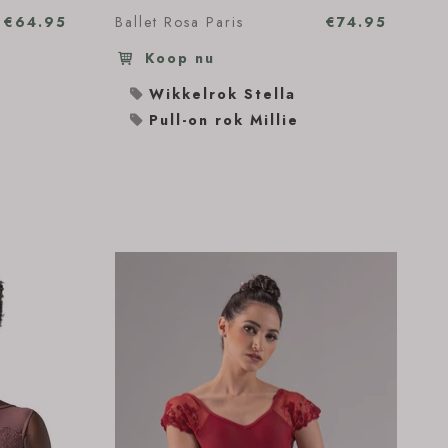
€64.95
Ballet Rosa Paris
€74.95
Koop nu
Wikkelrok Stella
Pull-on rok Millie