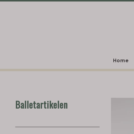
Home
Balletartikelen