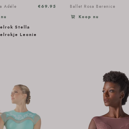
sa Adéle
€69.95
Ballet Rosa Berenice
 nu
Koop nu
elrok Stella
elrokje Leonie