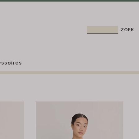
ssoires