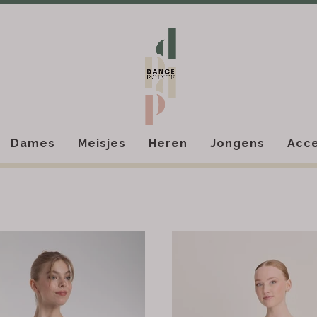
Dames
Meisjes
Heren
Jongens
Acce