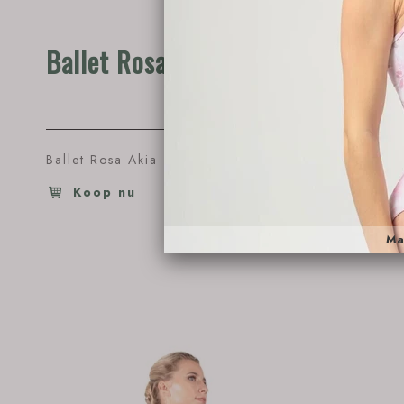
Ballet Rosa Akia
Ballet
Ballet Rosa Akia
€53.95
Ballet Ro
Koop nu
Koop