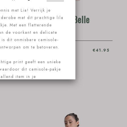
9
Ballet Rosa Belle
€63.95
Ballet Rosa Belle
€41.95
Koop nu