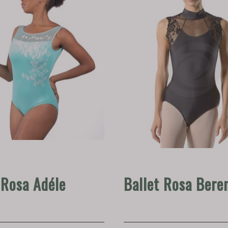
 Rosa Adéle
Ballet Rosa Bere