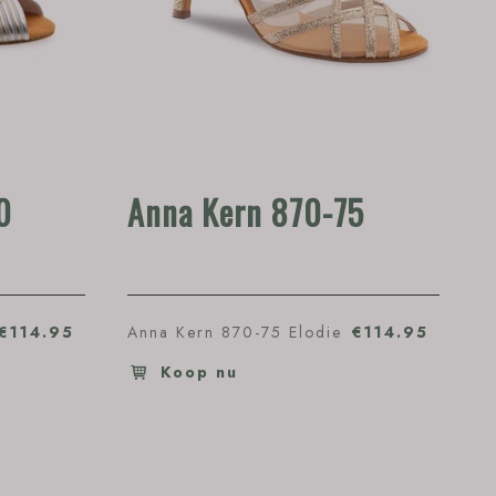
0
Anna Kern 870-75
€114.95
Anna Kern 870-75 Elodie
€114.95
Koop nu