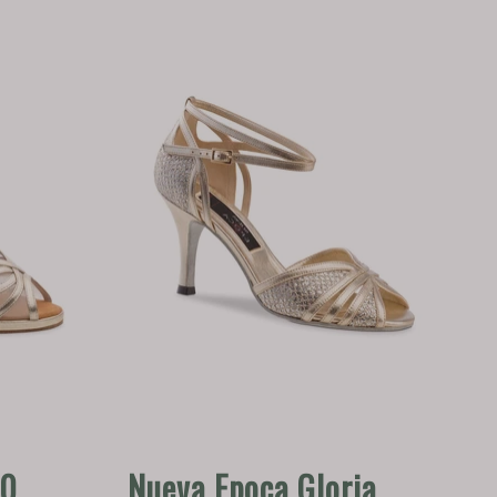
80
Nueva Epoca Gloria