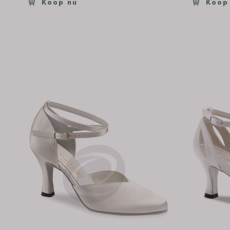
Koop nu
Koop