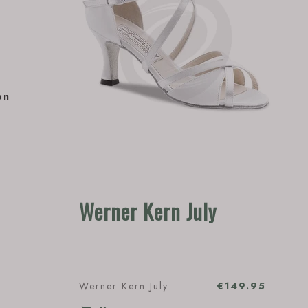
en
Werner Kern July
Werner Kern July
€149.95