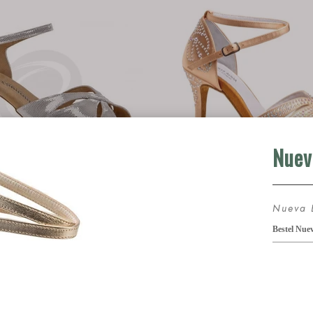
nt 144-077-246
Anna Kern Louve
75