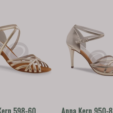
Kern 598-60
Anna Kern 950-