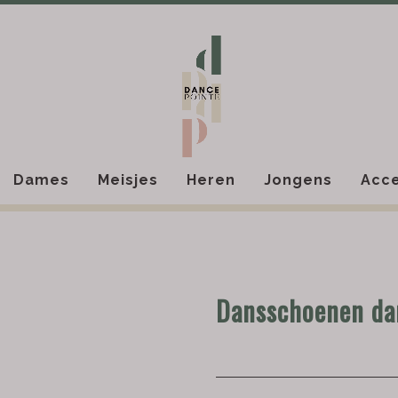
Dames
Meisjes
Heren
Jongens
Acce
Dansschoenen d