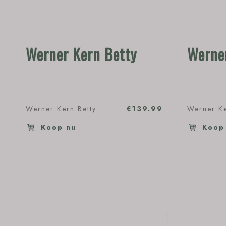
Werner Kern Betty
Werner
Werner Kern Betty.
€139.99
Werner Ke
Koop nu
Koop