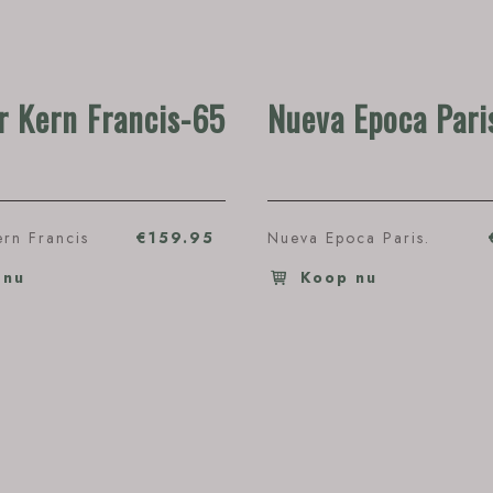
 Kern Francis-65
Nueva Epoca Pari
rn Francis
€159.95
Nueva Epoca Paris.
 nu
Koop nu