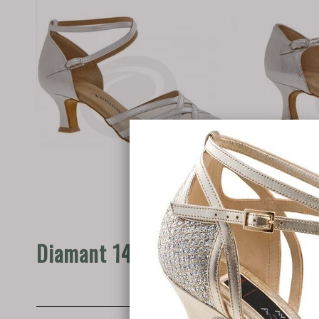
Diamant 147-068-391
Diama