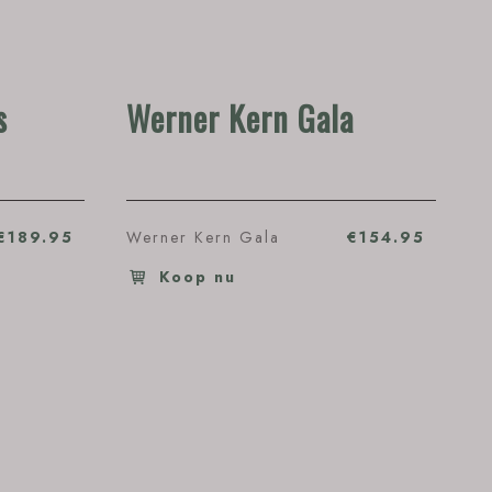
s
Werner Kern Gala
€189.95
Werner Kern Gala
€154.95
Koop nu