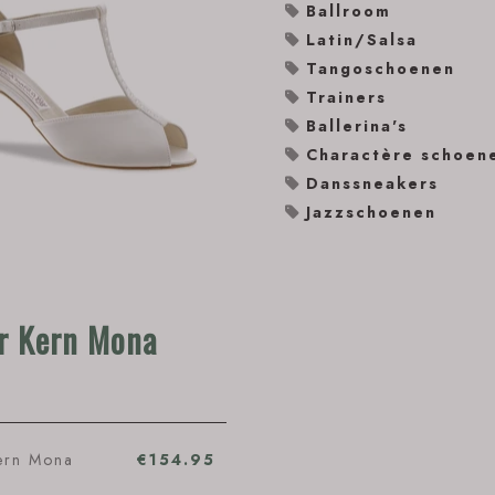
Ballroom
Latin/Salsa
Tangoschoenen
Trainers
Ballerina's
Charactère schoen
Danssneakers
Jazzschoenen
r Kern Mona
ern Mona
€154.95