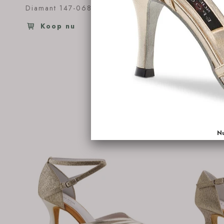
Diamant 147-068-391
€126.95
Diamant 
Koop nu
Koop