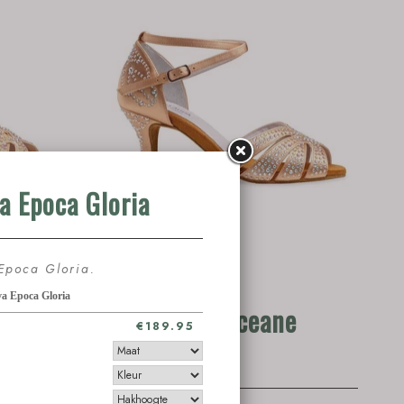
 1102-
Anna Kern Oceane
1101-60