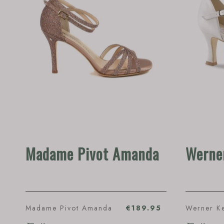
Madame Pivot Amanda
Werne
Madame Pivot Amanda
€189.95
Werner K