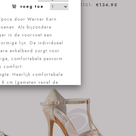
€134.95
Anna Kern Oceane 1101-
€134.95
60
Koop nu