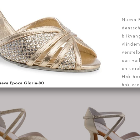
144-077-246.
€126.95
Anna Kern Louve 1102-75
 nu
Koop nu
Hakbeschermers