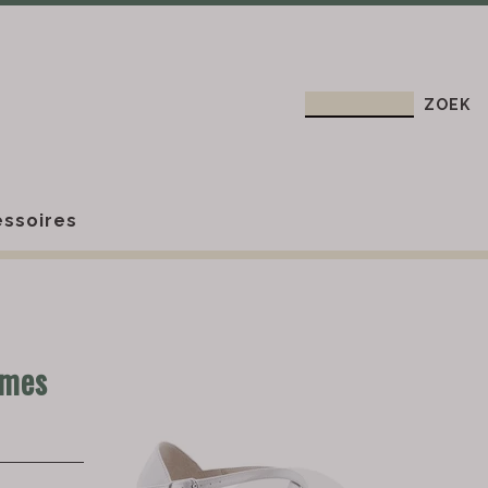
ssoires
ames