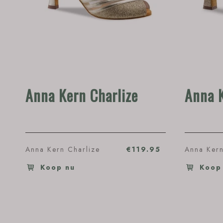
Anna Kern Charlize
Anna 
Anna Kern Charlize
€119.95
Anna Kern
Koop nu
Koop