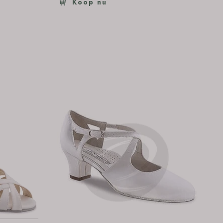
Koop nu