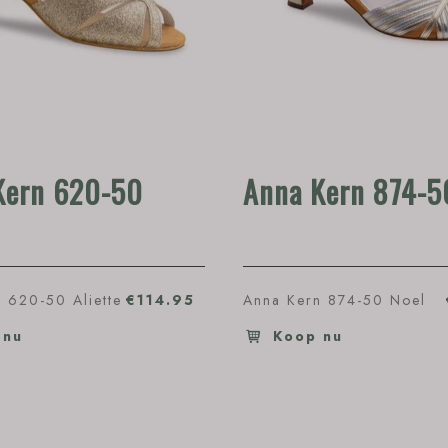
Kern 620-50
Anna Kern 874-5
 620-50 Aliette
€114.95
Anna Kern 874-50 Noel
 nu
Koop nu