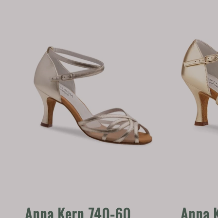
Anna Kern 740-60
Anna 