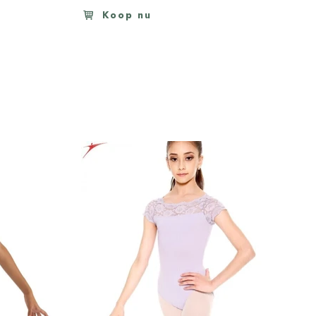
Koop nu