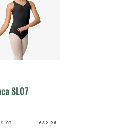
nca SL07
 SL07
€32.95