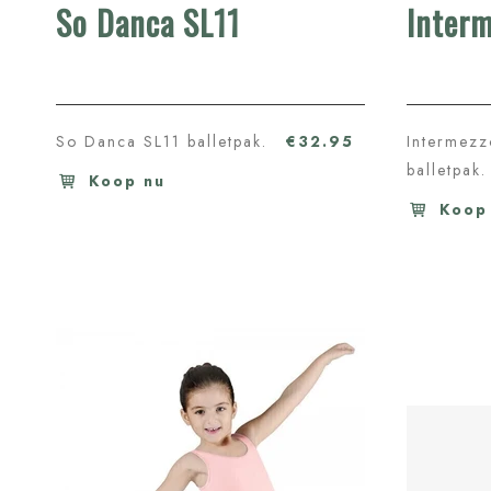
So Danca SL11
Inter
So Danca SL11 balletpak.
€32.95
Intermez
balletpak.
Koop nu
Koop