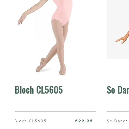
Bloch CL5605
So Da
Bloch CL5605
€22.95
So Danca