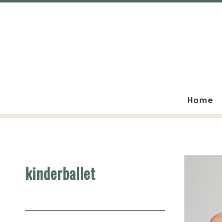
Home
kinderballet