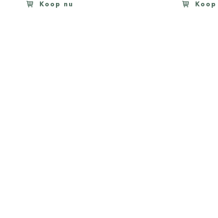
Koop nu
Koop