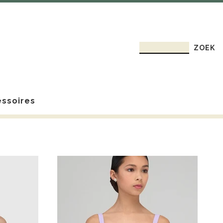
ssoires