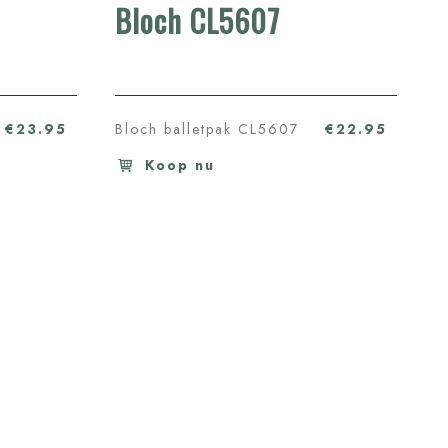
Bloch CL5607
€23.95
Bloch balletpak CL5607
€22.95
Koop nu