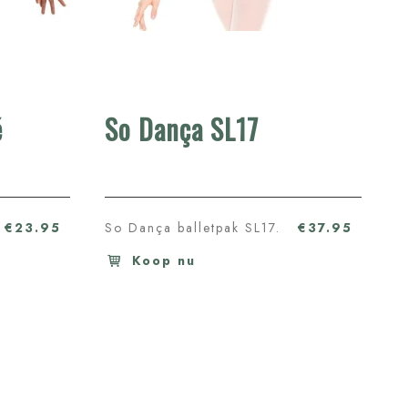
é
So Dança SL17
€23.95
So Dança balletpak SL17.
€37.95
Koop nu