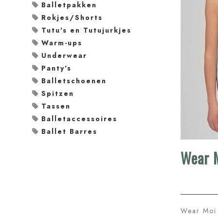
Balletpakken
Rokjes/Shorts
Tutu's en Tutujurkjes
Warm-ups
Underwear
Panty's
Balletschoenen
Spitzen
Tassen
Balletaccessoires
Ballet Barres
Wear M
Wear Moi 