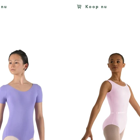
 nu
Koop nu