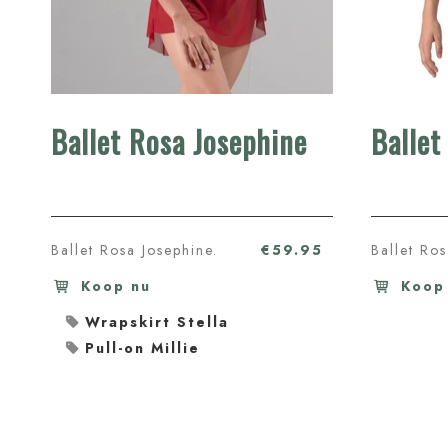
Ballet Rosa Josephine
Ballet
Ballet Rosa Josephine.
€59.95
Ballet Ro
Koop nu
Koop
Wrapskirt Stella
Pull-on Millie