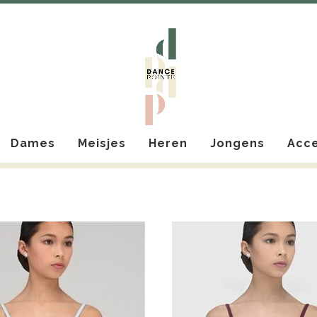
Dames
Meisjes
Heren
Jongens
Acce