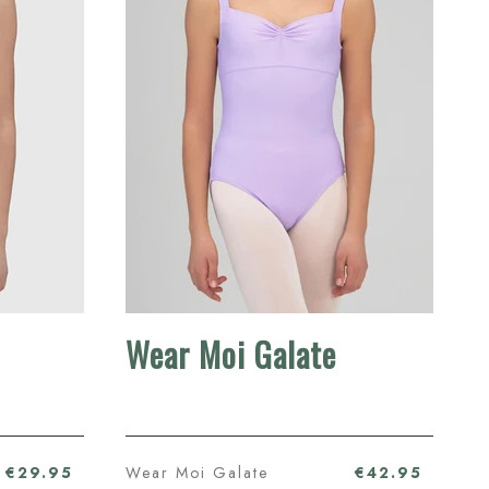
Wear Moi Galate
€29.95
Wear Moi Galate
€42.95