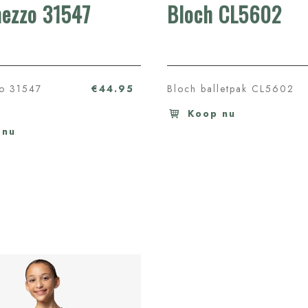
mezzo 31547
Bloch CL5602
zo 31547
€44.95
Bloch balletpak CL5602
Koop nu
 nu