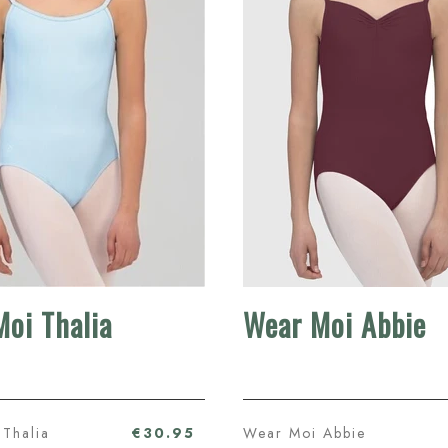
oi Thalia
Wear Moi Abbie
Thalia
€30.95
Wear Moi Abbie