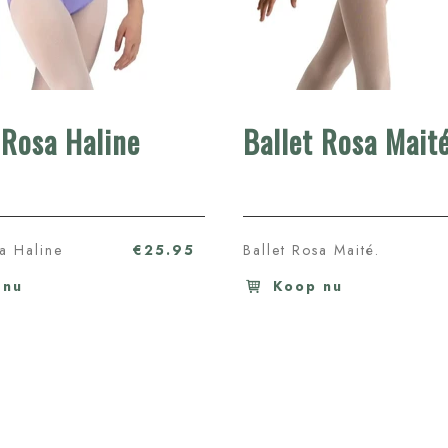
 Rosa Haline
Ballet Rosa Mait
sa Haline
€25.95
Ballet Rosa Maité.
 nu
Koop nu